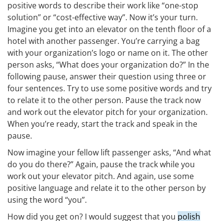
positive words to describe their work like “one-stop
solution” or “cost-effective way”. Now it’s your turn.
Imagine you get into an elevator on the tenth floor of a
hotel with another passenger. You’re carrying a bag
with your organization’s logo or name on it. The other
person asks, “What does your organization do?” In the
following pause, answer their question using three or
four sentences. Try to use some positive words and try
to relate it to the other person. Pause the track now
and work out the elevator pitch for your organization.
When you’re ready, start the track and speak in the
pause.
Now imagine your fellow lift passenger asks, “And what
do you do there?” Again, pause the track while you
work out your elevator pitch. And again, use some
positive language and relate it to the other person by
using the word “you”.
How did you get on? I would suggest that you
polish