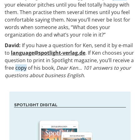
your elevator pitches until you feel totally happy with
them. Then practise them several times until you feel
comfortable saying them. Now you’ll never be lost for
words when someone asks, “What does your
organization do and what’s your role in it?”
David:
If you have a question for Ken, send it by e-mail
to
language@spotlight-verlag.de
. If Ken chooses your
question to print in Spotlight magazine, you’ll receive a
free
copy
of his book,
Dear Ken... 101 answers to your
questions about business English
.
SPOTLIGHT DIGITAL