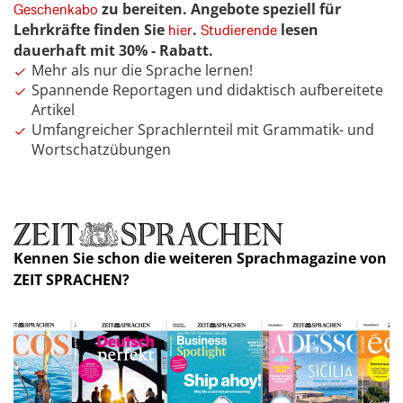
zu bereiten. Angebote speziell für
Geschenkabo
Lehrkräfte finden Sie
.
lesen
hier
Studierende
dauerhaft mit 30% - Rabatt.
Mehr als nur die Sprache lernen!
Spannende Reportagen und didaktisch aufbereitete
Artikel
Umfangreicher Sprachlernteil mit Grammatik- und
Wortschatzübungen
Kennen Sie schon die weiteren Sprachmagazine von
ZEIT SPRACHEN?