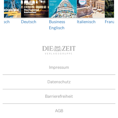
nisch
Deutsch
Business
Italienisch
Franzö
Englisch
Impressum
Datenschutz
Barrierefreiheit
AGB