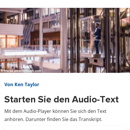
© Marija Jovovic/istock.com
Von Ken Taylor
Starten Sie den Audio-Text
Mit dem Audio-Player können Sie sich den Text
anhören. Darunter finden Sie das Transkript.