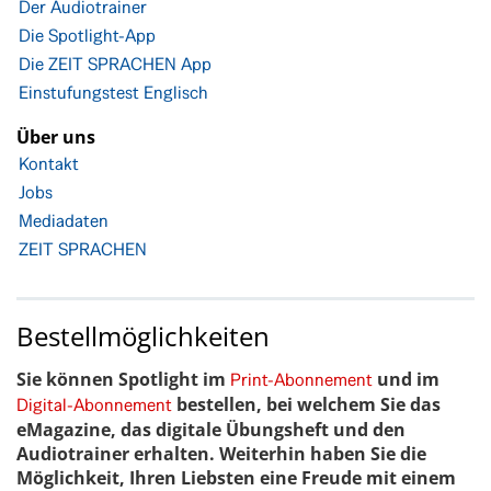
Der Audiotrainer
Die Spotlight-App
Die ZEIT SPRACHEN App
Einstufungstest Englisch
Über uns
Kontakt
Jobs
Mediadaten
ZEIT SPRACHEN
Bestellmöglichkeiten
Sie können Spotlight im
und im
Print-Abonnement
bestellen, bei welchem Sie das
Digital-Abonnement
eMagazine, das digitale Übungsheft und den
Audiotrainer erhalten. Weiterhin haben Sie die
Möglichkeit, Ihren Liebsten eine Freude mit einem