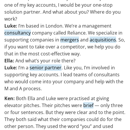
one of my key accounts, I would be your one-stop
solution partner. And what about you? Where do you
work?
Luke:
I’m based in London. We’re a management
consultancy
company called Reliance. We specialize in
supporting companies in
mergers
and
acquisitions
. So,
if you want to take over a competitor, we help you do
that in the most cost-effective way.
Ella:
And what’s your role there?
Luke:
I’m a
senior partner
. Like you, I’m involved in
supporting key accounts. I lead teams of consultants
who would come into your company and help with the
M and A process.
Ken:
Both Ella and Luke were practised at giving
elevator pitches. Their pitches were
brief
— only three
or four sentences. But they were clear and to the point.
They both said what their companies could do for the
other person. They used the word “you” and used