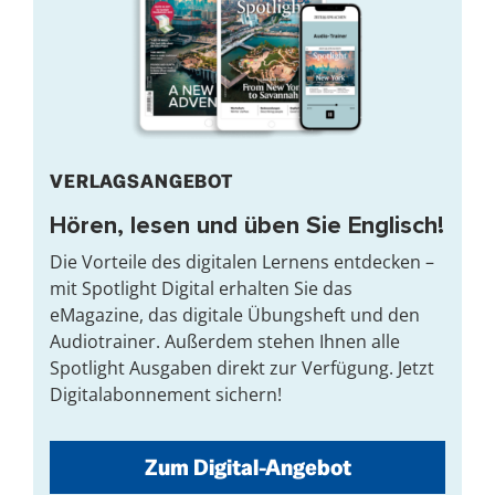
VERLAGSANGEBOT
Hören, lesen und üben Sie Englisch!
Die Vorteile des digitalen Lernens entdecken –
mit Spotlight Digital erhalten Sie das
eMagazine, das digitale Übungsheft und den
Audiotrainer. Außerdem stehen Ihnen alle
Spotlight Ausgaben direkt zur Verfügung. Jetzt
Digitalabonnement sichern!
Zum Digital-Angebot