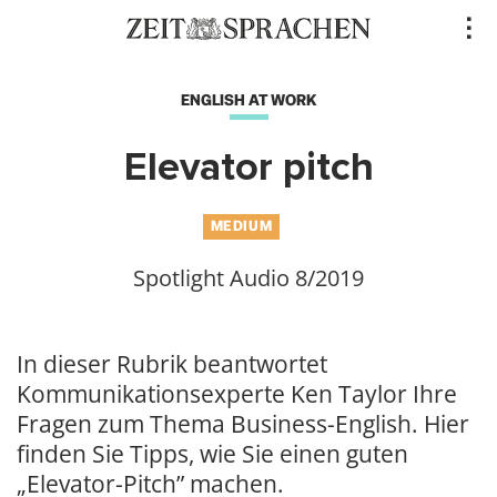
Direkt
..
zum
Inhalt
ENGLISH AT WORK
Elevator pitch
MEDIUM
Spotlight Audio 8/2019
In dieser Rubrik beantwortet
Kommunikationsexperte Ken Taylor Ihre
Fragen zum Thema Business-English. Hier
finden Sie Tipps, wie Sie einen guten
„Elevator-Pitch” machen.