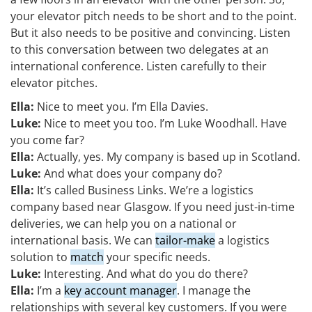
your elevator pitch needs to be short and to the point.
But it also needs to be positive and convincing. Listen
to this conversation between two delegates at an
international conference. Listen carefully to their
elevator pitches.
Ella:
Nice to meet you. I’m Ella Davies.
Luke:
Nice to meet you too. I’m Luke Woodhall. Have
you come far?
Ella:
Actually, yes. My company is based up in Scotland.
Luke:
And what does your company do?
Ella:
It’s called Business Links. We’re a logistics
company based near Glasgow. If you need just-in-time
deliveries, we can help you on a national or
international basis. We can
tailor-make
a logistics
solution to
match
your specific needs.
Luke:
Interesting. And what do you do there?
Ella:
I’m a
key account manager
. I manage the
relationships with several key customers. If you were