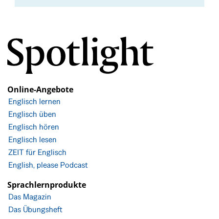
Online-Angebote
Englisch lernen
Englisch üben
Englisch hören
Englisch lesen
ZEIT für Englisch
English, please Podcast
Sprachlernprodukte
Das Magazin
Das Übungsheft