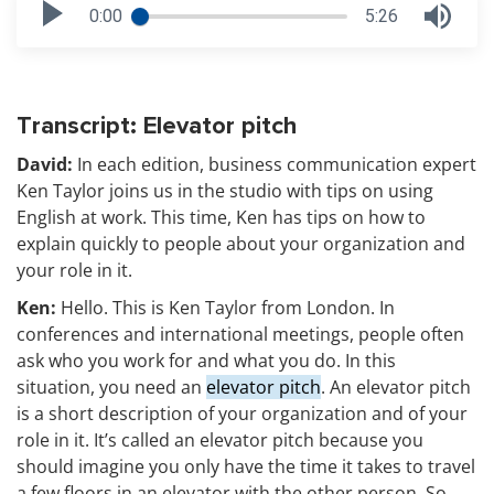
0:00
5:26
Transcript: Elevator pitch
David:
In each edition, business communication expert
Ken Taylor joins us in the studio with tips on using
English at work. This time, Ken has tips on how to
explain quickly to people about your organization and
your role in it.
Ken:
Hello. This is Ken Taylor from London. In
conferences and international meetings, people often
ask who you work for and what you do. In this
situation, you need an
elevator pitch
. An elevator pitch
is a short description of your organization and of your
role in it. It’s called an elevator pitch because you
should imagine you only have the time it takes to travel
a few floors in an elevator with the other person. So,